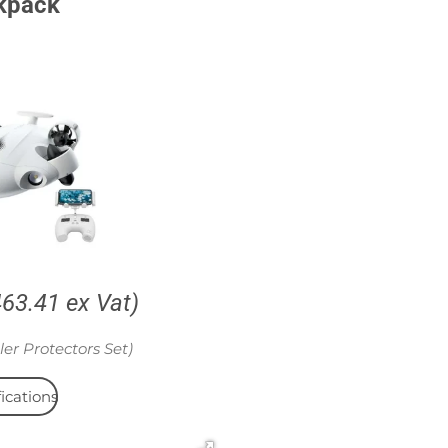
kpack
463.41 ex Vat)
ler Protectors Set)
ications