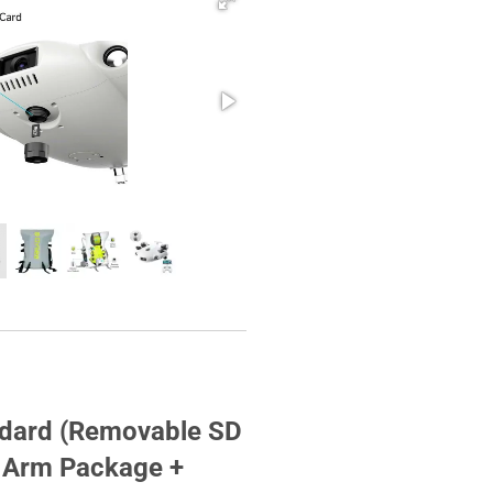
ndard (Removable SD
t Arm Package +