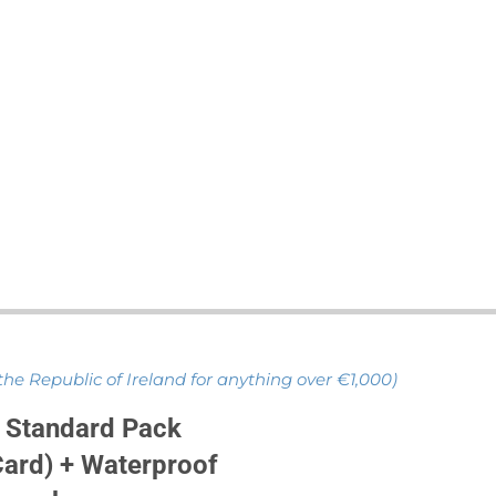
 the Republic of Ireland for anything over €1,000)
 Standard Pack
ard) + Waterproof