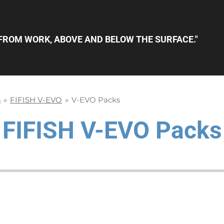
FROM WORK, ABOVE AND BELOW THE SURFACE."
s
»
FIFISH V-EVO
»
V-EVO Packs
FIFISH
V-EVO Packs