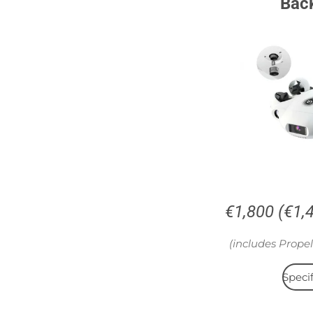
Bac
€1,800 (€1,
(includes Propel
Specif