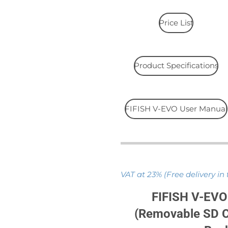
Price List
Product Specifications
FIFISH V-EVO User Manual
VAT at 23% (Free delivery in
FIFISH V-EVO
(Removable SD C