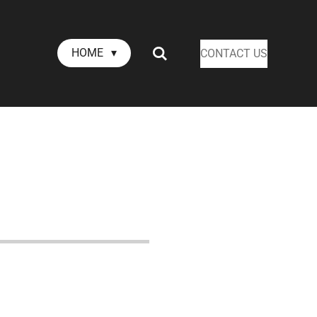
HOME
CONTACT US