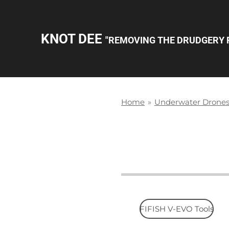
Skip
to
KNOT DEE
"REMOVING THE DRUDGERY 
main
content
Home
»
Underwater Drone
FIFISH V-EVO Tools