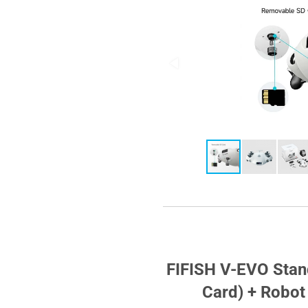
FIFISH V-EVO Sta
Card) + Robo