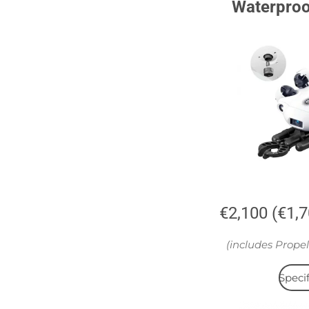
Waterpro
€2,100 (€1,
(includes Propel
Specif