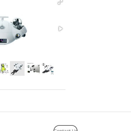
Contact Us