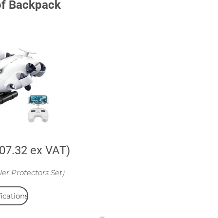
of Backpack
707.32 ex VAT)
ler Protectors Set)
ications