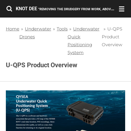
Skip
KNOT DEE
"REMOVING THE DRUDGERY FROM WORK, ABOVE AND BELOW THE SURFACE."
to
main
Home
»
Underwater
»
Tools
»
Underwater
»
U-QPS
content
Drones
Quick
Product
Positioning
Overview
System
U-QPS Product Overview