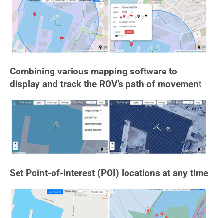
Combining various mapping software to
display and track the ROV’s path of movement
Set Point-of-interest (POI) locations at any time