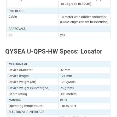
QYSEA U-QPS-HW Specs: Locator