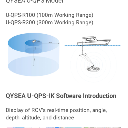
QYSEA U-QPS Model
U-QPS-R100 (100m Working Range)
U-QPS-R300 (300m Working Range)
QYSEA U-QPS-IK Software Introduction
Display of ROV’s real-time position, angle,
depth, altitude, and distance