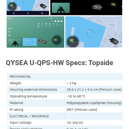
QYSEA U-QPS-HW Specs: Topside