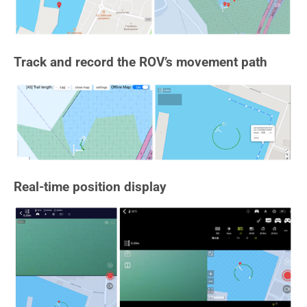
Track and record the ROV’s movement path
Real-time position display