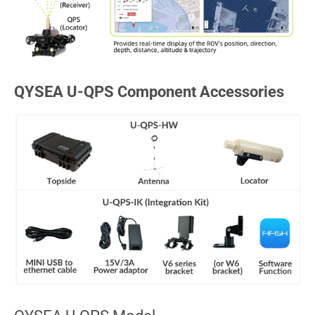
QYSEA U-QPS Component Accessories