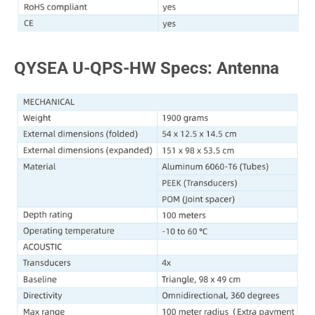
QYSEA U-QPS-HW Specs: Antenna