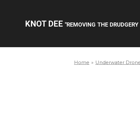
Skip
to
KNOT DEE
"REMOVING THE DRUDGERY 
main
content
Home
»
Underwater Dron