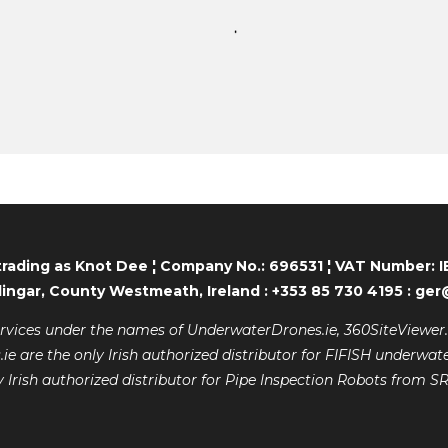
trading as Knot Dee ¦ Company No.: 696531 ¦ VAT Number:
lingar, County Westmeath, Ireland : +353 85 730 4195 : g
ervices under the names of UnderwaterDrones.ie, 360SiteViewer.i
 are the only Irish authorized distributor for FIFISH underwate
y Irish authorized distributor for Pipe Inspection Robots from S