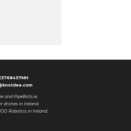
 IE3768457MH
er@knotdee.com
e and PipeBots.ie,
r drones in Ireland.
ROD Robotics in Ireland.