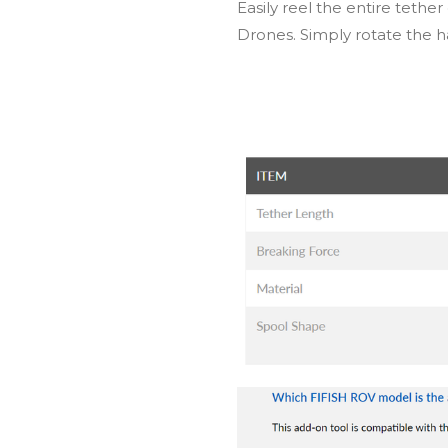
Easily reel the entire teth
Drones. Simply rotate the h