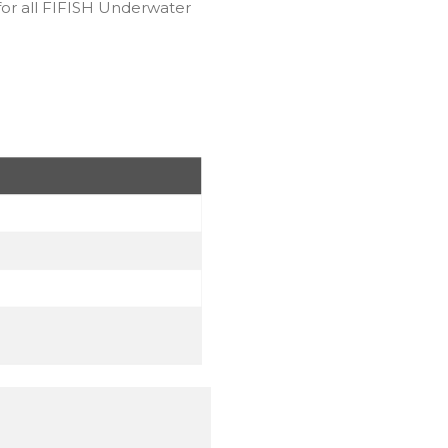
for all FIFISH Underwater