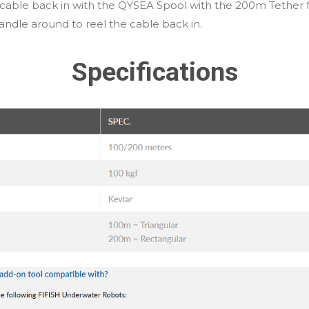
er cable back in with the QYSEA Spool with the 200m Tether 
andle around to reel the cable back in.
Specifications