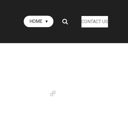
HOME
CONTACT US