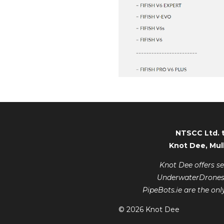
NTSCC Ltd. 
Knot Dee, Mul
Knot Dee offers s
UnderwaterDrones.ie
PipeBots.ie are the onl
© 2026 Knot Dee