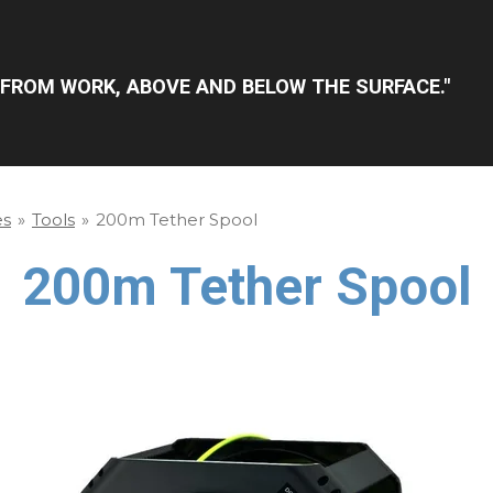
FROM WORK, ABOVE AND BELOW THE SURFACE."
es
»
Tools
»
200m Tether Spool
200m Tether Spool