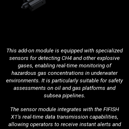
This add-on module is equipped with specialized
sensors for detecting CH4 and other explosive
gases, enabling real-time monitoring of
hazardous gas concentrations in underwater
environments. It is particularly suitable for safety
assessments on oil and gas platforms and
subsea pipelines.
The sensor module integrates with the FIFISH
X1’s real-time data transmission capabilities,
allowing operators to receive instant alerts and