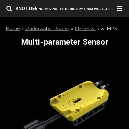
Skip
KNOT DEE
"REMOVING THE DRUDGERY FROM WORK, ABOVE AND BELOW THE SURFACE."
to
main
Home
»
Underwater Drones
»
FIFISH X1
»
X1 MPS
content
Multi-parameter Sensor