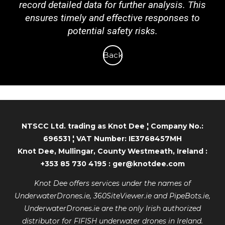
record detailed data for further analysis. This
ensures timely and effective responses to
potential safety risks.
Back
NTSCC Ltd. trading as Knot Dee ¦ Company No.:
696531 ¦ VAT Number: IE3768457MH
Knot Dee, Mullingar, County Westmeath, Ireland :
+353 85 730 4195 : ger@knotdee.com
Knot Dee offers services under the names of
UnderwaterDrones.ie, 360SiteViewer.ie and PipeBots.ie,
UnderwaterDrones.ie are the only Irish authorized
distributor for FIFISH underwater drones in Ireland.