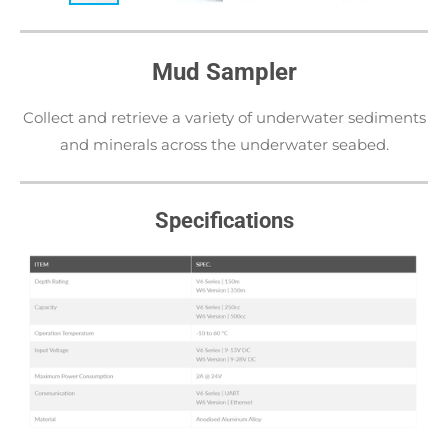
Mud Sampler
Collect and retrieve a variety of underwater sediments
and minerals across the underwater seabed.
Specifications