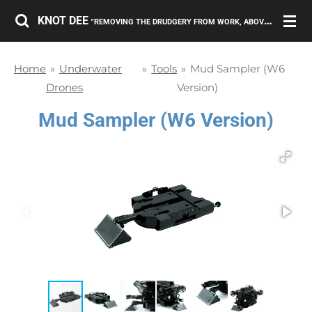
Skip
KNOT DEE
"REMOVING THE DRUDGERY FROM WORK, ABOVE AND BELOW THE SURFACE."
to
main
Home
»
Underwater
»
Tools
»
Mud Sampler (W6
content
Drones
Version)
Mud Sampler (W6 Version)