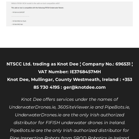
NTSCC Ltd. trading as Knot Dee ¦ Company No.: 696531 ¦
VAT Number: IE3768457MH
Knot Dee, Mullingar, County Westmeath, Ireland : +353
85 730 4195 : ger@knotdee.com
Knot Dee offers services under the names of
UnderwaterDrones.ie, 360SiteViewer.ie and PipeBots.ie,
UnderwaterDrones.ie are the only Irish authorized
distributor for FIFISH underwater drones in Ireland.
PipeBots.ie are the only Irish authorized distributor for
Pipe Inspection Robots from SROD Robotics in Ireland.