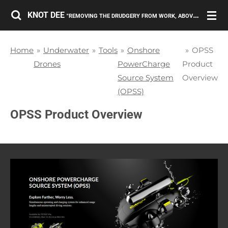
Skip
KNOT DEE
"REMOVING THE DRUDGERY FROM WORK, ABOVE AND BELOW THE SURFACE."
to
main
Home
»
Underwater
»
Tools
»
Onshore
»
OPSS
content
Drones
PowerCharge
Product
Source System
Overview
(OPSS)
OPSS Product Overview