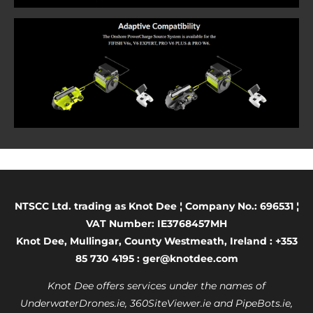
NTSCC Ltd. trading as Knot Dee ¦ Company No.: 696531 ¦
VAT Number: IE3768457MH
Knot Dee, Mullingar, County Westmeath, Ireland : +353
85 730 4195 : ger@knotdee.com
Knot Dee offers services under the names of
UnderwaterDrones.ie, 360SiteViewer.ie and PipeBots.ie,