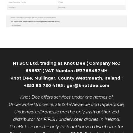
NTSCC Ltd. trading as Knot Dee ¦ Company No.:
696531 ¦ VAT Number: IE3768457MH
Knot Dee, Mullingar, County Westmeath, Ireland :
+353 85 730 4195 : ger@knotdee.com
Knot Dee offers services under the names of
UnderwaterDrones.ie, 360SiteViewer.ie and PipeBots.ie,
UnderwaterDrones.ie are the only Irish authorized
distributor for FIFISH underwater drones in Ireland.
PipeBots.ie are the only Irish authorized distributor for