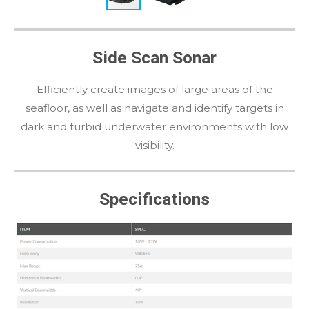
Side Scan Sonar
Efficiently create images of large areas of the
seafloor, as well as navigate and identify targets in
dark and turbid underwater environments with low
visibility.
Specifications