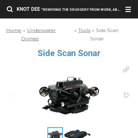
Skip
KNOT DEE
"REMOVING THE DRUDGERY FROM WORK, ABOVE AND BELOW THE SURFACE."
to
main
Home
»
Underwater
»
Tools
»
Side Scan
content
Drones
Sonar
Side Scan Sonar