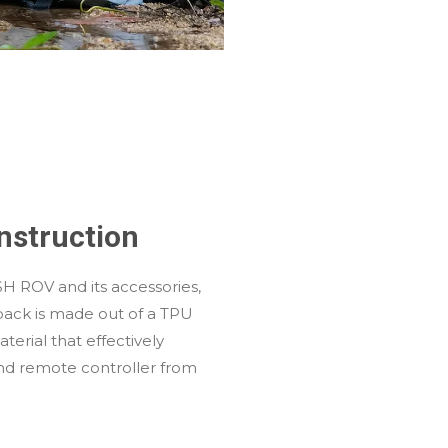
nstruction
SH ROV and its accessories,
pack is made out of a TPU
erial that effectively
and remote controller from