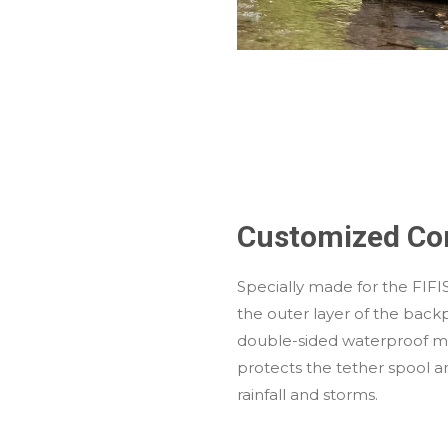
Customized Co
Specially made for the FIFI
the outer layer of the back
double-sided waterproof mat
protects the tether spool 
rainfall and storms.