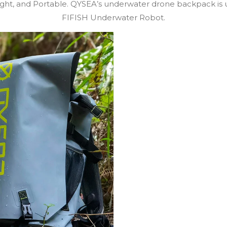
eight, and Portable. QYSEA’s underwater drone backpack is 
FIFISH Underwater Robot.