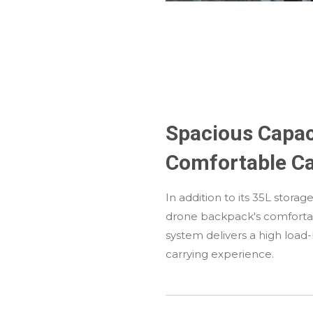
Spacious Capac
Comfortable Ca
In addition to its 35L stora
drone backpack's comforta
system delivers a high load
carrying experience.