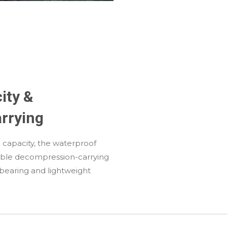
ity &
rrying
ge capacity, the waterproof
ble decompression-carrying
-bearing and lightweight