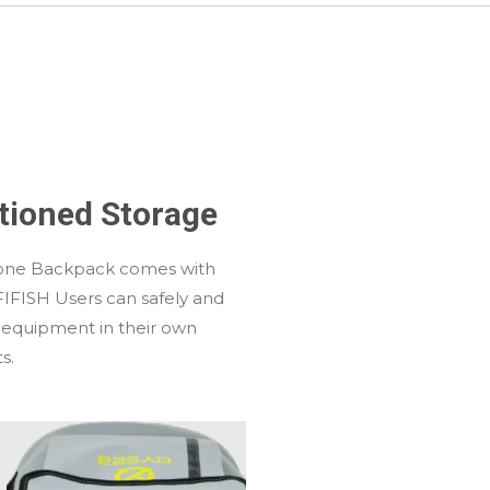
itioned Storage
one Backpack comes with
FIFISH Users can safely and
 equipment in their own
s.