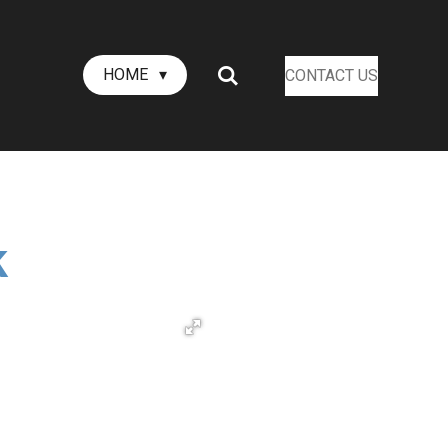
HOME
CONTACT US
k