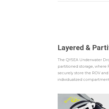
Layered & Part
The QYSEA Underwater Dr
partitioned storage, where 
securely store the ROV and
individualized compartment