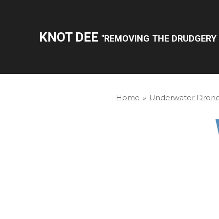
Skip
to
KNOT DEE
"REMOVING THE DRUDGERY 
main
content
Home
»
Underwater Dron