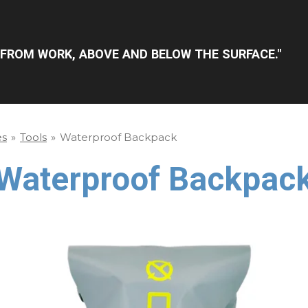
FROM WORK, ABOVE AND BELOW THE SURFACE."
es
»
Tools
»
Waterproof Backpack
Waterproof Backpac