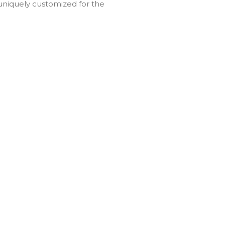
uniquely customized for the