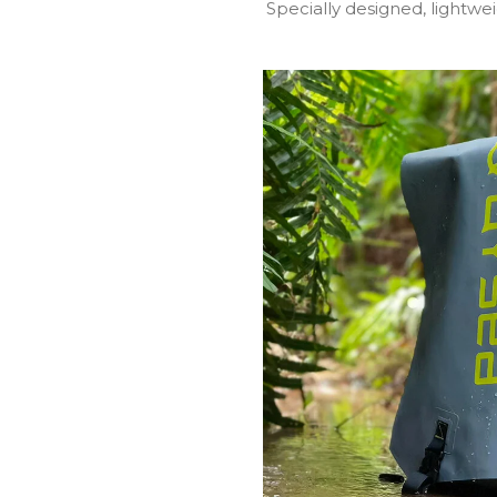
Specially designed, lightw